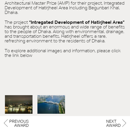
Architectural Master Prize (AMP) for their project, Integrated
Development of Hatirjheel Area Including Begunbari Khal,
Dhaka.
The project
“Intregated Development of Hatirjheel Area”
has brought about an enormous and wide range of benefits
to the people of Dhaka. Along with environmental, drainage,
and transportation benefits, Hatirjheel offers a rare,
refreshing environment to the residents of Dhaka.
To explore additional images and information, please click
the link below
PREVIOUS
NEXT
AWARD
AWARD