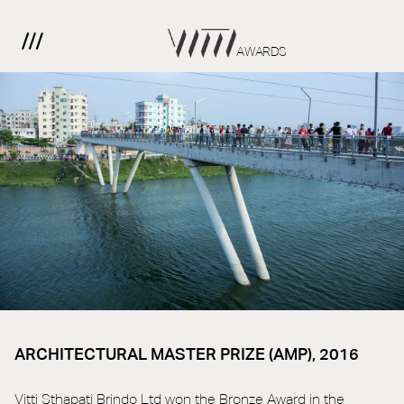
AWARDS
ARCHITECTURAL MASTER PRIZE (AMP), 2016
Vitti Sthapati Brindo Ltd won the Bronze Award in the