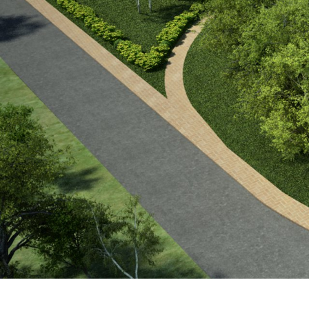
Project Timeline: