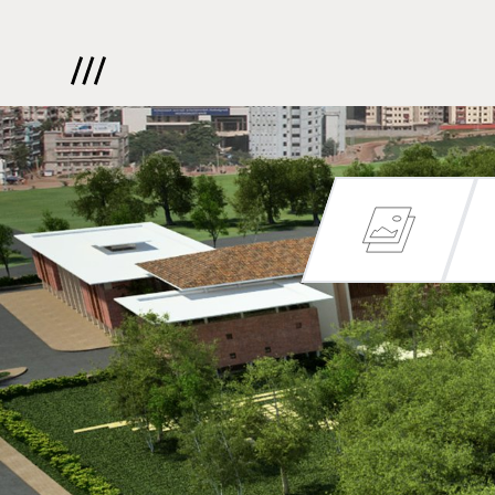
Unity Complex
Location:
Project Team: