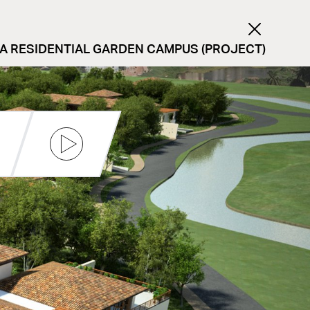
 A RESIDENTIAL GARDEN CAMPUS (PROJECT)