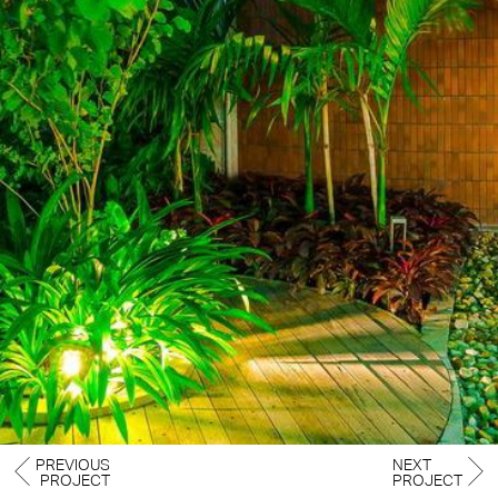
Structural Design Engineer:
Project Timeline:
PREVIOUS
NEXT
PROJECT
PROJECT