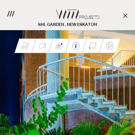
PROJECTS
SHL GARDEN , NEW ESKATON
Client:
CONTACT US.
Location:
Project Team: