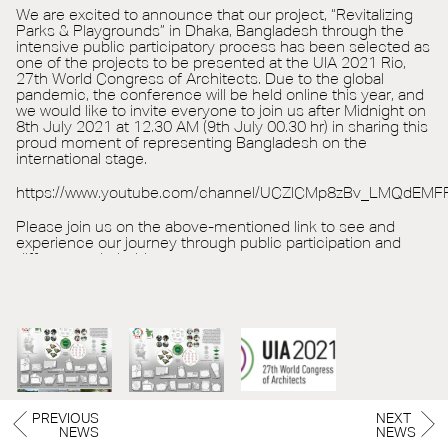
We are excited to announce that our project, “Revitalizing
Parks & Playgrounds” in Dhaka, Bangladesh through the
intensive public participatory process has been selected as
one of the projects to be presented at the UIA 2021 Rio,
27th World Congress of Architects. Due to the global
pandemic, the conference will be held online this year, and
we would like to invite everyone to join us after Midnight on
8th July 2021 at 12.30 AM (9th July 00.30 hr) in sharing this
proud moment of representing Bangladesh on the
international stage.
https://www.youtube.com/channel/UCZlCMp8zBv_LMQdEMF
Please join us on the above-mentioned link to see and
experience our journey through public participation and
different stakeholders.
PREVIOUS
NEXT
NEWS
NEWS