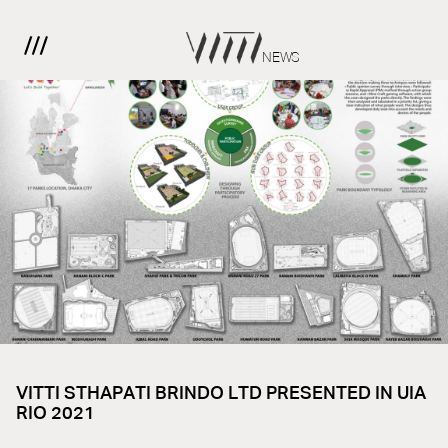
NEWS
VITTI STHAPATI BRINDO LTD PRESENTED IN UIA
RIO 2021