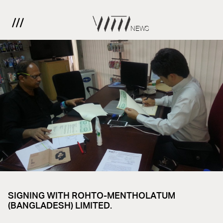
NEWS
SIGNING WITH ROHTO-MENTHOLATUM
(BANGLADESH) LIMITED.