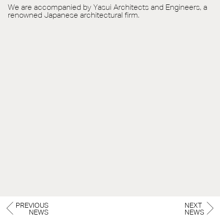
We are accompanied by Yasui Architects and Engineers, a
renowned Japanese architectural firm.
PREVIOUS
NEXT
NEWS
NEWS