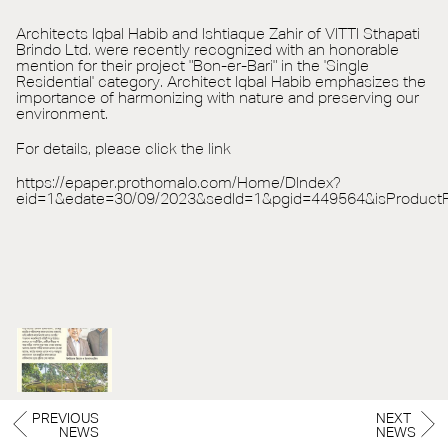
Architects Iqbal Habib and Ishtiaque Zahir of VITTI Sthapati
Brindo Ltd. were recently recognized with an honorable
mention for their project "Bon-er-Bari" in the 'Single
Residential' category. Architect Iqbal Habib emphasizes the
importance of harmonizing with nature and preserving our
environment.
For details, please click the link
https://epaper.prothomalo.com/Home/DIndex?
eid=1&edate=30/09/2023&sedId=1&pgid=449564&isProduct
PREVIOUS
NEXT
NEWS
NEWS