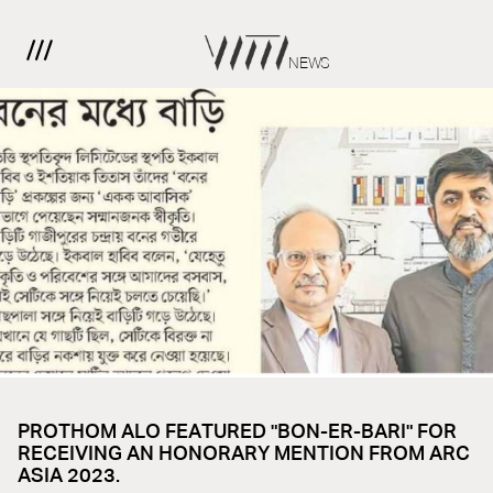
NEWS
PROTHOM ALO FEATURED "BON-ER-BARI" FOR
RECEIVING AN HONORARY MENTION FROM ARC
ASIA 2023.