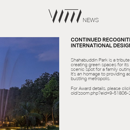
NEWS
CONTINUED RECOGNITI
INTERNATIONAL DESIG
Shahabuddin Park is a tribute 
creating green spaces for its
scenic spot for a family outing
It's an homage to providing 
bustling metropolis.
For Award details, please clic
old/zoom.php?eid=9-51806