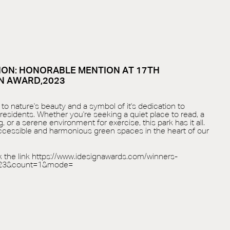
ON: HONORABLE MENTION AT 17TH
N AWARD,2023
to nature's beauty and a symbol of it's dedication to
 residents. Whether you're seeking a quiet place to read, a
, or a serene environment for exercise, this park has it all.
accessible and harmonious green spaces in the heart of our
k the link
https://www.idesignawards.com/winners-
-23&count=1&mode=