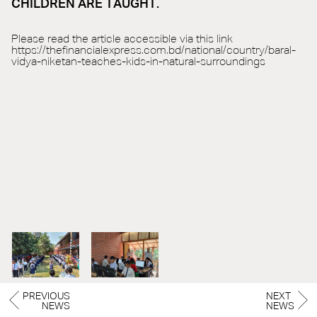
CHILDREN ARE TAUGHT.
Please read the article accessible via this link
https://thefinancialexpress.com.bd/national/country/baral-
vidya-niketan-teaches-kids-in-natural-surroundings
PREVIOUS
NEXT
NEWS
NEWS