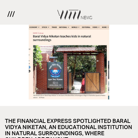
NEWS
THE FINANCIAL EXPRESS SPOTLIGHTED BARAL
VIDYA NIKETAN, AN EDUCATIONAL INSTITUTION
IN NATURAL SURROUNDINGS, WHERE