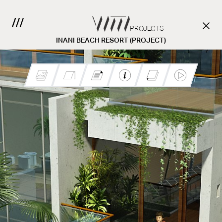
PROJECTS
INANI BEACH RESORT (PROJECT)
CONTACT US.