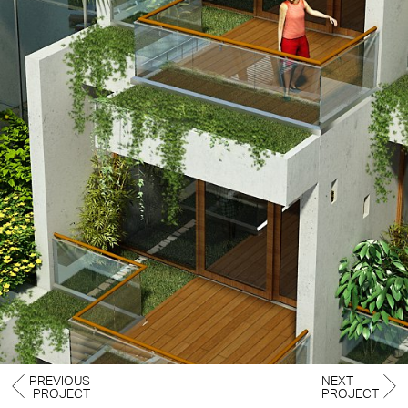
PREVIOUS
NEXT
PROJECT
PROJECT