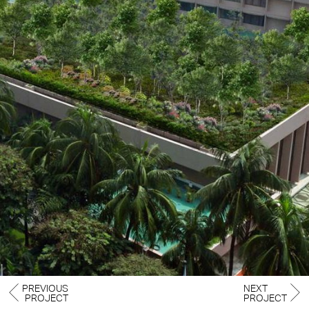
Consultant:
Dynamic Engineering Consultants
VITTI
HBA
Project Team:
Structural Design Engineer:
Project Timeline:
PREVIOUS
NEXT
PROJECT
PROJECT