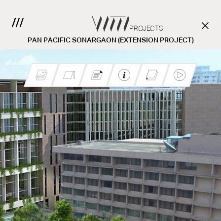
PROJECTS
PAN PACIFIC SONARGAON (EXTENSION PROJECT)
Pan Pacific Sonargaon
Hotel
CONTACT US.
Client :
Location :
Area: