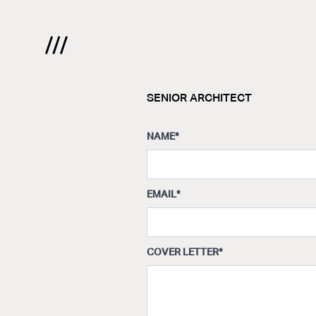
SENIOR ARCHITECT
NAME
*
EMAIL
*
COVER LETTER
*