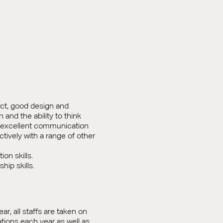
ect, good design and
n and the ability to think
, excellent communication
fectively with a range of other
on skills.
ip skills.
ear, all staffs are taken on
nations each year as well as