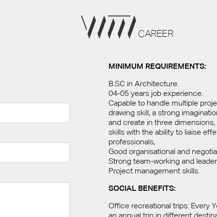
CAREER
MINIMUM REQUIREMENTS:
B.SC in Architecture.
04-05 years job experience.
Capable to handle multiple proj
drawing skill, a strong imaginatio
and create in three dimensions
skills with the ability to liaise ef
professionals,
Good organisational and negotiati
Strong team-working and leadersh
Project management skills.
SOCIAL BENEFITS:
Office recreational trips: Every Y
an annual trip in different desti