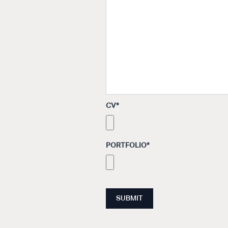
CV
*
PORTFOLIO
*
SUBMIT