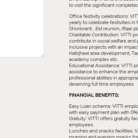
to visit the significant complete
Office festivity celebrations: VI
yearly to celebrate festivities in 
Shonkranti , Eid reunion, iftaar pa
Charitable Contribution: VITTI p
contribute in social welfare and p
inclusive projects with an impa
Hatirjheel area development, T
academy complex etc.
Educational Assistance: VITTI p
assistance to enhance the emp
professional abilities in appropri
deserving full time employees.
FINANCIAL BENEFITS:
Easy Loan scheme: VITTI employe
with easy payment plan with 0% 
Gratuity: VITTI offers gratuity facil
employees.
Lunches and snacks facilities: V
morning and evening snacks for 