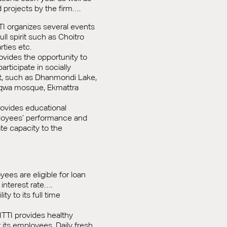
d projects by the firm….
TTI organizes several events
full spirit such as Choitro
rties etc.
rovides the opportunity to
articipate in socially
ct, such as Dhanmondi Lake,
aqwa mosque, Ekmattra
rovides educational
loyees’ performance and
ate capacity to the
es are eligible for loan
interest rate….
ity to its full time
ITTI provides healthy
its employees. Daily fresh