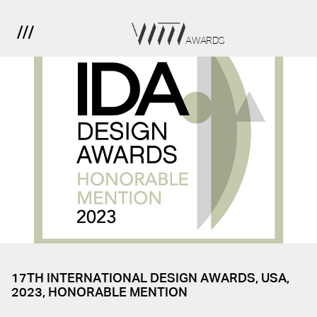
AWARDS
17TH INTERNATIONAL DESIGN AWARDS, USA,
2023, HONORABLE MENTION