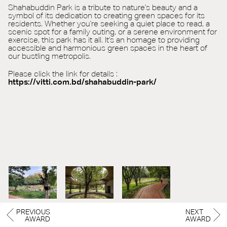
Shahabuddin Park is a tribute to nature's beauty and a
symbol of its dedication to creating green spaces for its
residents. Whether you're seeking a quiet place to read, a
scenic spot for a family outing, or a serene environment for
exercise, this park has it all. It's an homage to providing
accessible and harmonious green spaces in the heart of
our bustling metropolis.
Please click the link for details :
https://vitti.com.bd/shahabuddin-park/
PREVIOUS
NEXT
AWARD
AWARD