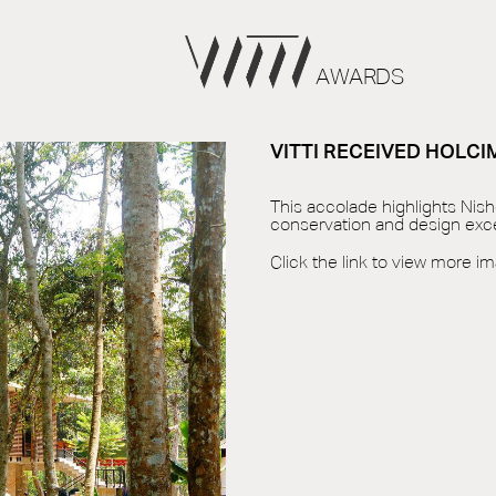
AWARDS
VITTI RECEIVED HOLC
This accolade highlights Nis
conservation and design exce
Click the link to view more i