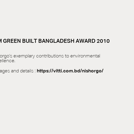
IM GREEN BUILT BANGLADESH AWARD 2010
horgo's exemplary contributions to environmental
llence.
mages and details :
https://vitti.com.bd/nishorgo/