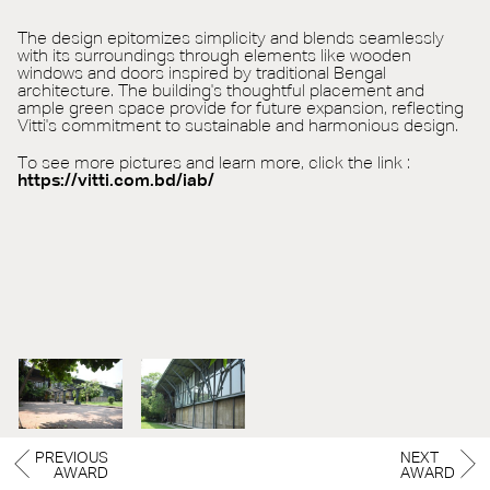
The design epitomizes simplicity and blends seamlessly
with its surroundings through elements like wooden
windows and doors inspired by traditional Bengal
architecture. The building's thoughtful placement and
ample green space provide for future expansion, reflecting
Vitti's commitment to sustainable and harmonious design.
To see more pictures and learn more, click the link :
https://vitti.com.bd/iab/
PREVIOUS
NEXT
AWARD
AWARD