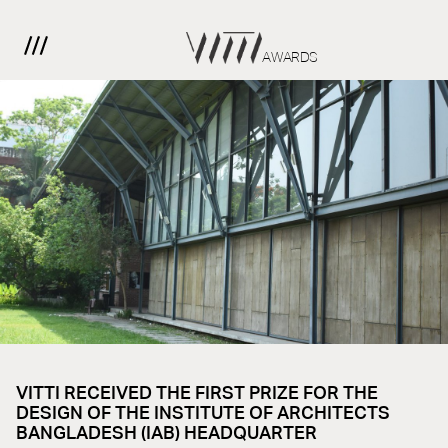
AWARDS
VITTI RECEIVED THE FIRST PRIZE FOR THE
DESIGN OF THE INSTITUTE OF ARCHITECTS
BANGLADESH (IAB) HEADQUARTER