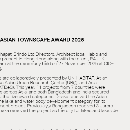
S ASIAN TOWNSCAPE AWARD 2025
hapati Brindo Ltd Directors, Architect Iqbal Habib and
re present in Hong Kong along with the client, RAJUK
slam at the ceremony held on 27 November 2025 at CIC–
.
are collaboratively presented by UN-HABITAT, Asian
ka Asian Urban Research Center (URC), and Asia
DeS). This year, 11 projects from 7 countries were
s across Asia, and both Bangladesh and India secured
the five award categories. Dhaka received the Asian
e lake and water body development category for its
pment project. Previously,y Bangladesh received 3 Jurors
 Dhaka received the project as the city for lakes and lakeside