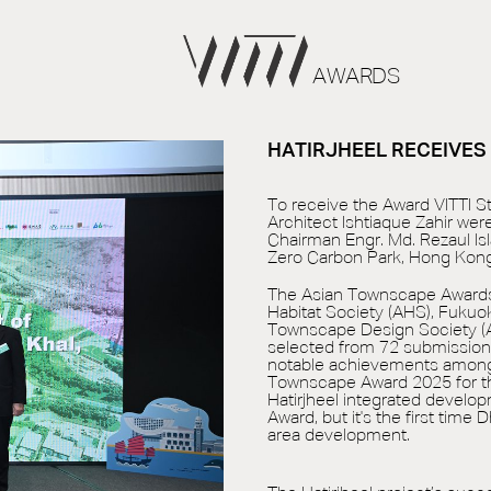
AWARDS
HATIRJHEEL RECEIVE
To receive the Award VITTI St
Architect Ishtiaque Zahir we
Chairman Engr. Md. Rezaul I
Zero Carbon Park, Hong Kong
The Asian Townscape Awards 
Habitat Society (AHS), Fukuo
Townscape Design Society (AT
selected from 72 submission
notable achievements among 
Townscape Award 2025 for th
Hatirjheel integrated develo
Award, but it's the first time
area development.