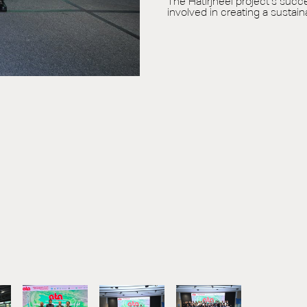
The Hatirjheel project’s succ
involved in creating a susta