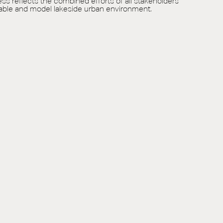
ess reflects the combined efforts of all stakeholders
inable and model lakeside urban environment.