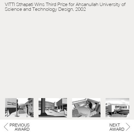
VITTI Sthapati Wins Third Prize for Ahsanullah University of
Science and Technology Design, 2002
PREVIOUS
NEXT
AWARD
AWARD