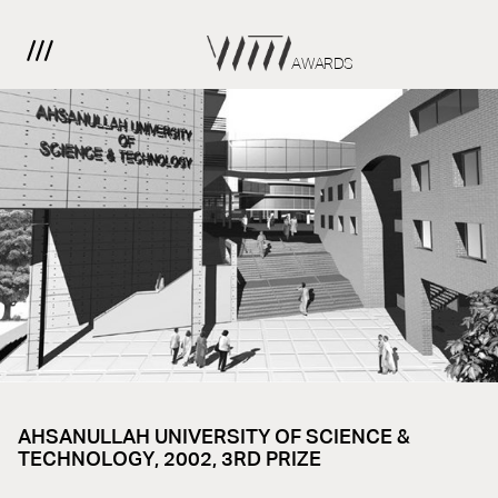
AWARDS
AHSANULLAH UNIVERSITY OF SCIENCE &
TECHNOLOGY, 2002, 3RD PRIZE