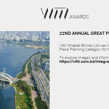
AWARDS
22ND ANNUAL GREAT P
Vitti Sthapati Brindo Ltd was
Place Planning Category for t
To explore images and informat
https://vitti.com.bd/integra