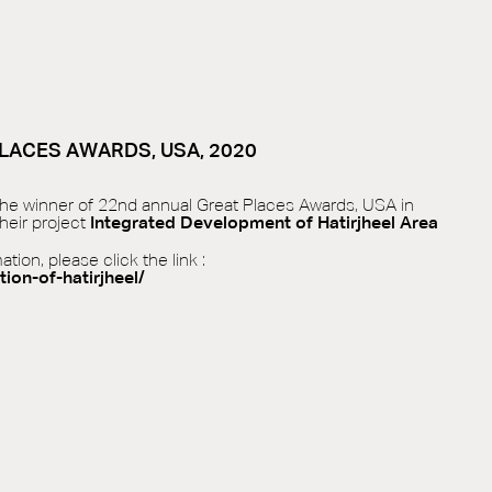
LACES AWARDS, USA, 2020
 the winner of 22nd annual Great Places Awards, USA in
heir project
Integrated Development of Hatirjheel Area
ion, please click the link :
tion-of-hatirjheel/